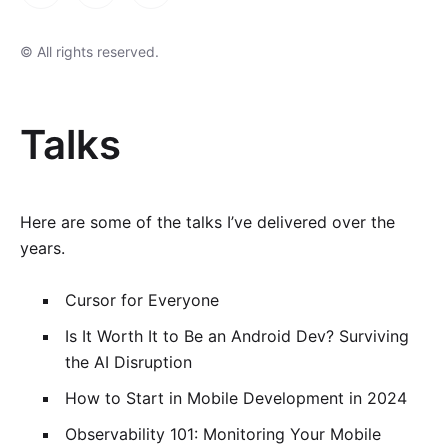
© All rights reserved.
Talks
Here are some of the talks I’ve delivered over the
years.
Cursor for Everyone
Is It Worth It to Be an Android Dev? Surviving
the AI Disruption
How to Start in Mobile Development in 2024
Observability 101: Monitoring Your Mobile