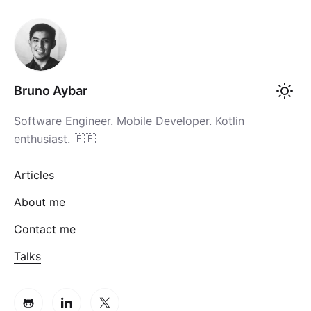
Bruno Aybar
Software Engineer. Mobile Developer. Kotlin
enthusiast. 🇵🇪
Articles
About me
Contact me
Talks