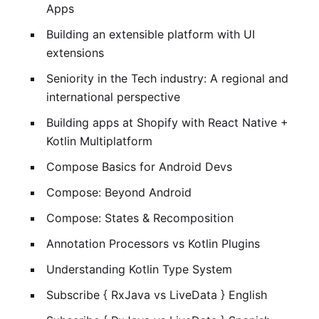
Apps
Building an extensible platform with UI
extensions
Seniority in the Tech industry: A regional and
international perspective
Building apps at Shopify with React Native +
Kotlin Multiplatform
Compose Basics for Android Devs
Compose: Beyond Android
Compose: States & Recomposition
Annotation Processors vs Kotlin Plugins
Understanding Kotlin Type System
Subscribe { RxJava vs LiveData } English